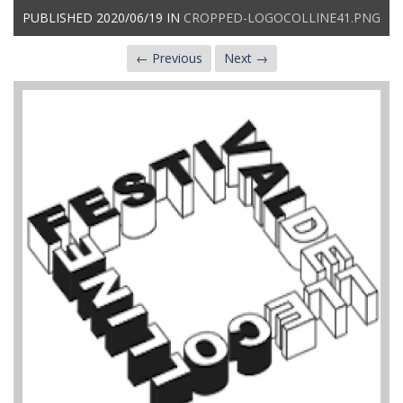
PUBLISHED
2020/06/19
IN
CROPPED-LOGOCOLLINE41.PNG
← Previous
Next →