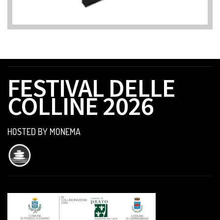
FESTIVAL DELLE
COLLINE 2026
HOSTED BY MONEMA