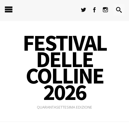
FESTIVAL
DELLE
COLLINE
2026
QUARANTASETTESIMA EDIZIONE